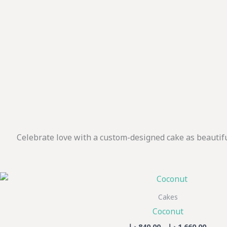
Celebrate love with a custom-designed cake as beautif
Price
Th
range
pr
840,00 د
Cakes
thro
h
Coconut
mu
د.إ
840,00
–
د.إ
1.660,00