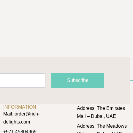
product
page
Subscribe
CONTACT
OUR LOCATIONS
INFORMATION
Address: The Emirates
Mail: order@rich-
Mall – Dubai, UAE
delights.com
Address: The Meadows
+971 45804969