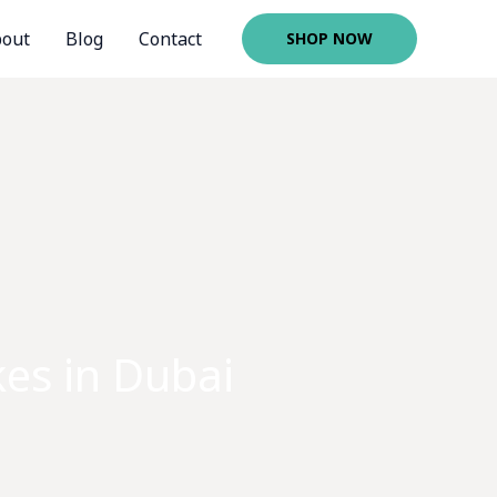
out
Blog
Contact
SHOP NOW
es in Dubai