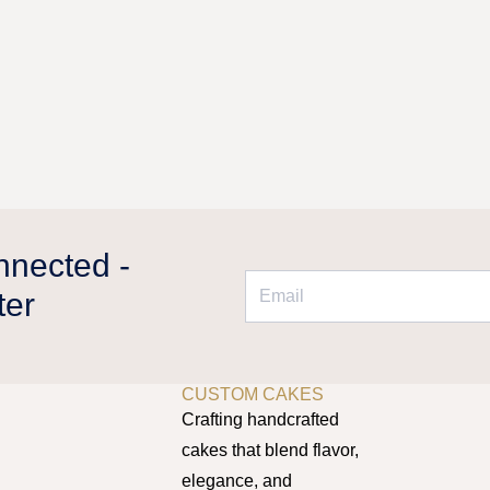
oduct
riants.
age
he
tions
ay
e
hosen
n
e
oduct
nnected -
age
ter
DUBAI’S HOME FOR
CUSTOM CAKES
Crafting handcrafted
cakes that blend flavor,
elegance, and