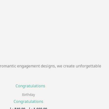
o romantic engagement designs, we create unforgettable
Price
This
range:
product
840,00 د.إ
Birthday
through
has
Congratulations
1.660,00 د.إ
multiple
د.إ
840,00
–
د.إ
1.660,00