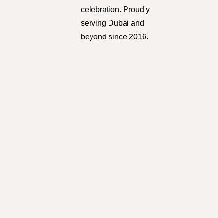
celebration. Proudly
serving Dubai and
beyond since 2016.