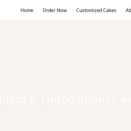
Home
Order Now
Customized Cakes
Ab
ding & Engagement Cak