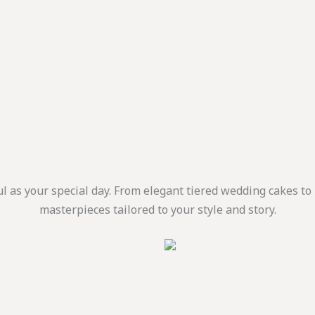
ul as your special day. From elegant tiered wedding cakes t
masterpieces tailored to your style and story.
is
:
oduct
.إ
ugh
as
1.660,00 د.إ
ltiple