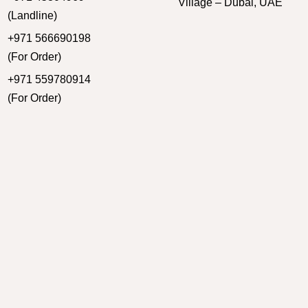
Village – Dubai, UAE
(Landline)
+971 566690198
(For Order)
+971 559780914
(For Order)