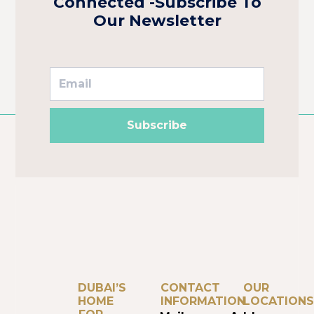
Connected -Subscribe To
Our Newsletter
Subscribe
DUBAI’S
CONTACT
OUR
HOME
INFORMATION
LOCATIONS