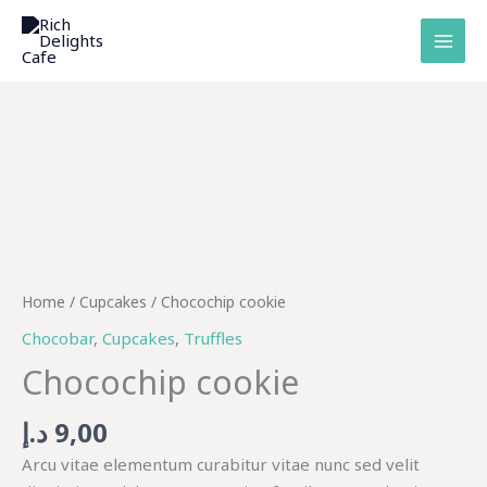
Skip
to
content
Chocochip
cookie
quantity
Home
/
Cupcakes
/ Chocochip cookie
Chocobar
,
Cupcakes
,
Truffles
Chocochip cookie
د.إ
9,00
Arcu vitae elementum curabitur vitae nunc sed velit