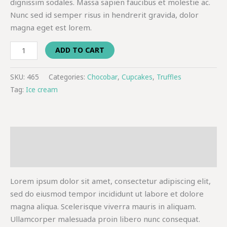
dignissim sodales. Massa sapien faucibus et molestie ac.
Nunc sed id semper risus in hendrerit gravida, dolor
magna eget est lorem.
ADD TO CART
SKU:
465
Categories:
Chocobar
,
Cupcakes
,
Truffles
Tag:
Ice cream
Description
Additional information
Lorem ipsum dolor sit amet, consectetur adipiscing elit,
sed do eiusmod tempor incididunt ut labore et dolore
magna aliqua. Scelerisque viverra mauris in aliquam.
Ullamcorper malesuada proin libero nunc consequat.