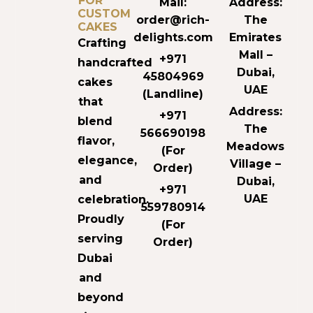
FOR
Mail:
Address:
CUSTOM
order@rich-
The
CAKES
delights.com
Emirates
Crafting
Mall –
+971
handcrafted
Dubai,
45804969
cakes
UAE
(Landline)
that
Address:
+971
blend
The
566690198
flavor,
Meadows
(For
elegance,
Village –
Order)
and
Dubai,
+971
UAE
celebration.
559780914
Proudly
(For
serving
Order)
Dubai
and
beyond