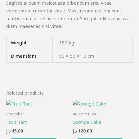
Sagittis aliquam malesuada bibendum arcu vitae
elementum curabitur vitae. Massa enim nec dui nunc
mattis enim ut tellus elementum. Suscipit tellus mauris a
diam maecenas nisi vitae.
Weight
180 kg
Dimensions
50 × 50 × 10 cm
Related products
Chocobar
Autumn Pies
Fruit Tart
Sponge Cake
د.إ
15,00
د.إ
120,00