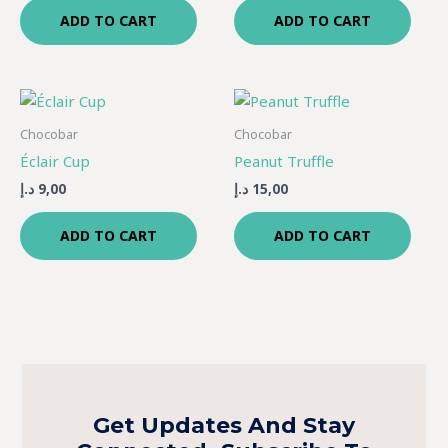
ADD TO CART
ADD TO CART
Chocobar
Chocobar
Éclair Cup
Peanut Truffle
د.إ
9,00
د.إ
15,00
ADD TO CART
ADD TO CART
Get Updates And Stay