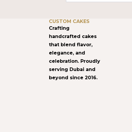
DUBAI’S HOME FOR
CUSTOM CAKES
Crafting
handcrafted cakes
that blend flavor,
elegance, and
celebration. Proudly
serving Dubai and
beyond since 2016.