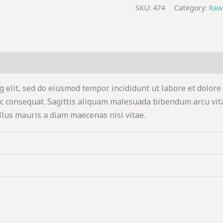
SKU:
474
Category:
Raw
g elit, sed do eiusmod tempor incididunt ut labore et dolore
c consequat. Sagittis aliquam malesuada bibendum arcu vit
llus mauris a diam maecenas nisi vitae.