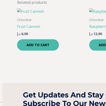
Related products
Chocobar
Chocobar
Fruit Cannoli
Raspberr
د.إ
6,00
د.إ
12,00
ADD TO CART
ADD
Get Updates And Stay
Subscribe To Our News