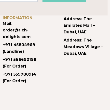
CONTACT
OUR LOCATIONS
INFORMATION
Address: The
Mail:
Emirates Mall –
order@rich-
Dubai, UAE
delights.com
Address: The
+971 45804969
Meadows Village –
(Landline)
Dubai, UAE
+971 566690198
(For Order)
+971 559780914
(For Order)