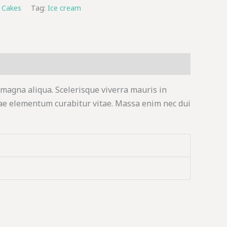
 Cakes
Tag:
Ice cream
 magna aliqua. Scelerisque viverra mauris in
ae elementum curabitur vitae. Massa enim nec dui