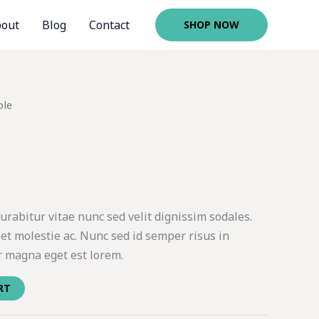
out
Blog
Contact
SHOP NOW
ole
rabitur vitae nunc sed velit dignissim sodales.
et molestie ac. Nunc sed id semper risus in
r magna eget est lorem.
RT