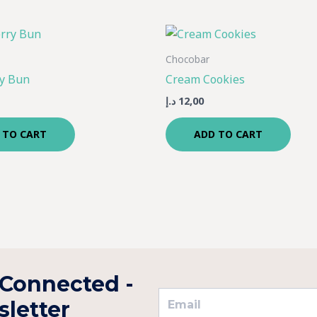
Chocobar
y Bun
Cream Cookies
د.إ
12,00
 TO CART
ADD TO CART
 Connected -
letter