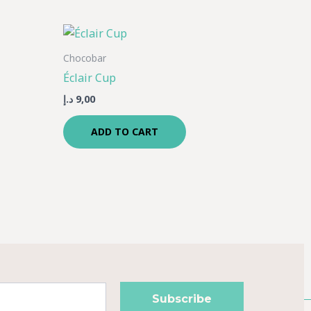
Chocobar
Éclair Cup
د.إ
9,00
ADD TO CART
Subscribe