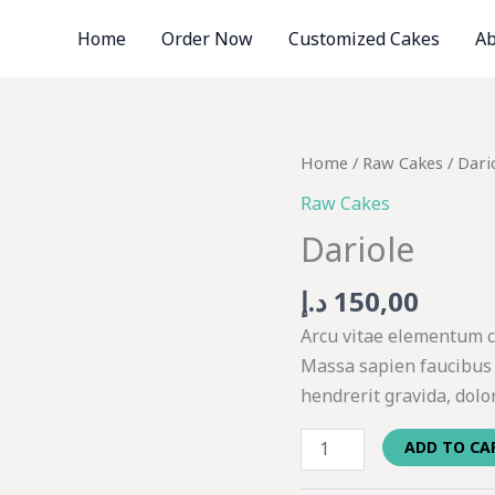
Home
Order Now
Customized Cakes
Ab
Dariole
Home
/
Raw Cakes
/ Dari
quantity
Raw Cakes
Dariole
د.إ
150,00
Arcu vitae elementum cu
Massa sapien faucibus 
hendrerit gravida, dolo
ADD TO CA