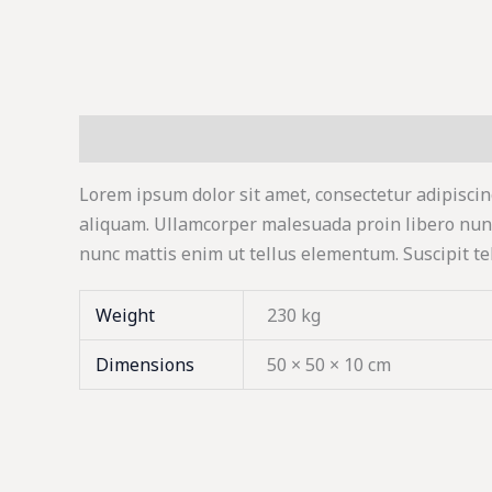
Description
Additional information
Lorem ipsum dolor sit amet, consectetur adipiscin
aliquam. Ullamcorper malesuada proin libero nun
nunc mattis enim ut tellus elementum. Suscipit te
Weight
230 kg
Dimensions
50 × 50 × 10 cm